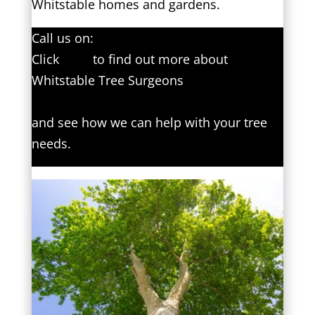
Whitstable homes and gardens.
Call us on:
01227 204594
Click
here
to find out more about
Whitstable Tree Surgeons
Click here to complete our contact form
and see how we can help with your tree
needs.