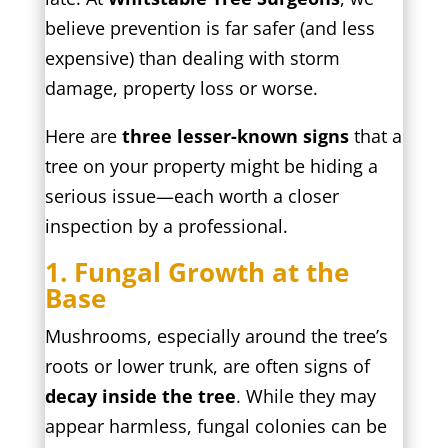
believe prevention is far safer (and less
expensive) than dealing with storm
damage, property loss or worse.
Here are
three lesser-known signs
that a
tree on your property might be hiding a
serious issue—each worth a closer
inspection by a professional.
1. Fungal Growth at the
Base
Mushrooms, especially around the tree’s
roots or lower trunk, are often signs of
decay inside the tree
. While they may
appear harmless, fungal colonies can be