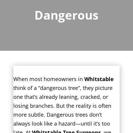
Dangerous
When most homeowners in
Whitstable
think of a “dangerous tree”, they picture
one that’s already leaning, cracked, or
losing branches. But the reality is often
more subtle. Dangerous trees don’t
always look like a hazard—until it’s too
late. At
Whitstable Tree Surgeons
, we