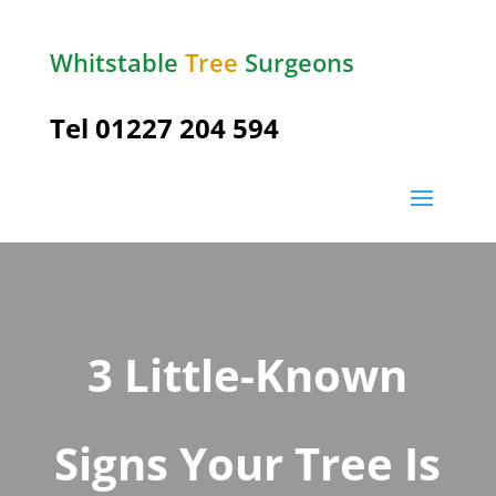
Whitstable
Tree
Surgeons
Tel 01227 204 594
3 Little-Known
Signs Your Tree Is