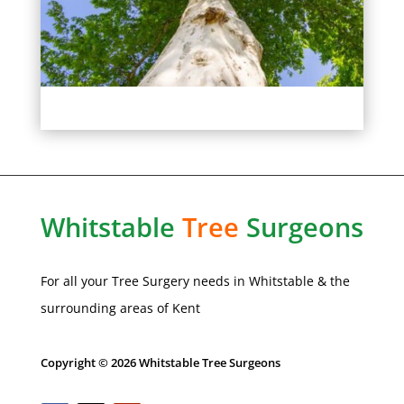
Whitstable
Tree
Surgeons
For all your Tree Surgery needs in
Whitstable
& the
surrounding areas of Kent
Copyright © 2026 Whitstable Tree Surgeons