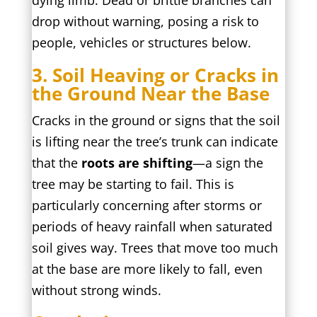
dying limb. Dead or brittle branches can
drop without warning, posing a risk to
people, vehicles or structures below.
3. Soil Heaving or Cracks in
the Ground Near the Base
Cracks in the ground or signs that the soil
is lifting near the tree’s trunk can indicate
that the
roots are shifting
—a sign the
tree may be starting to fail. This is
particularly concerning after storms or
periods of heavy rainfall when saturated
soil gives way. Trees that move too much
at the base are more likely to fall, even
without strong winds.