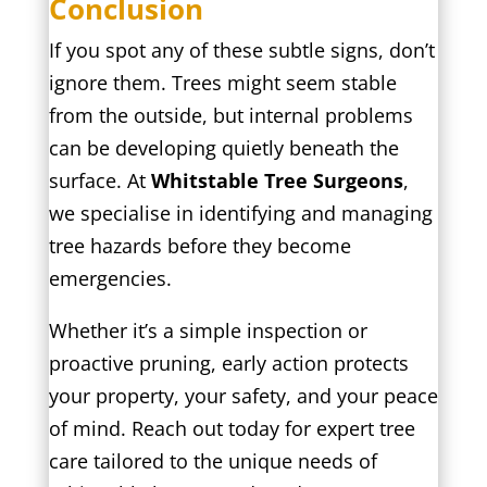
Conclusion
If you spot any of these subtle signs, don’t
ignore them. Trees might seem stable
from the outside, but internal problems
can be developing quietly beneath the
surface. At
Whitstable Tree Surgeons
,
we specialise in identifying and managing
tree hazards before they become
emergencies.
Whether it’s a simple inspection or
proactive pruning, early action protects
your property, your safety, and your peace
of mind. Reach out today for expert tree
care tailored to the unique needs of