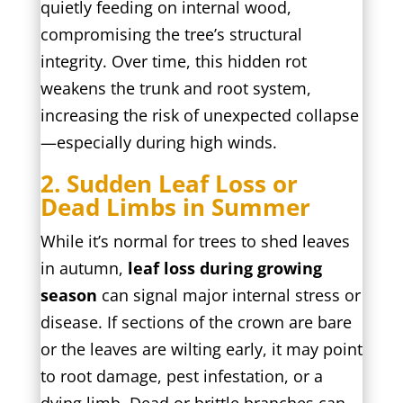
quietly feeding on internal wood,
compromising the tree’s structural
integrity. Over time, this hidden rot
weakens the trunk and root system,
increasing the risk of unexpected collapse
—especially during high winds.
2. Sudden Leaf Loss or
Dead Limbs in Summer
While it’s normal for trees to shed leaves
in autumn,
leaf loss during growing
season
can signal major internal stress or
disease. If sections of the crown are bare
or the leaves are wilting early, it may point
to root damage, pest infestation, or a