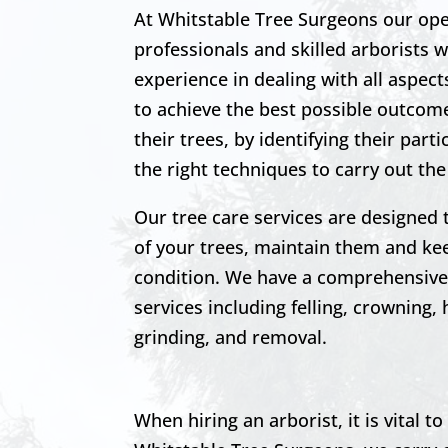
At Whitstable Tree Surgeons our ope
professionals and skilled arborists 
experience in dealing with all aspec
to achieve the best possible outcome
their trees, by identifying their part
the right techniques to carry out the
Our tree care services are designed 
of your trees, maintain them and k
condition. We have a comprehensive 
services including felling, crowning,
grinding, and removal.
When hiring an arborist, it is vital 