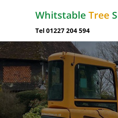
Whitstable
Tree
S
Tel 01227 204 594