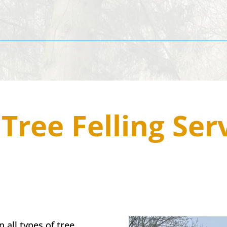
4
Tree Felling Ser
 all types of tree