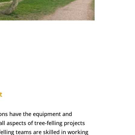
t
ons have the equipment and
ll aspects of tree-felling projects
elling teams are skilled in working