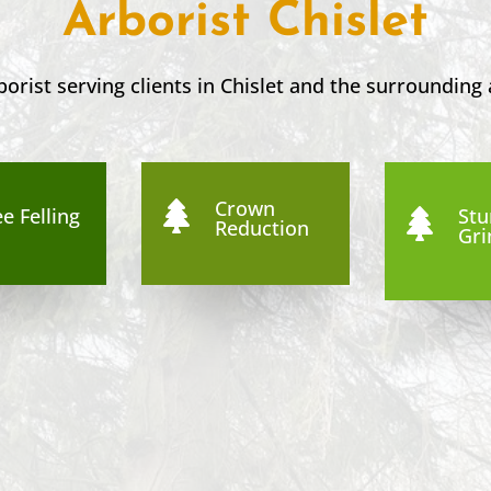
Arborist Chislet
borist serving clients in
Chislet
and the surrounding 
Crown

e Felling
St

Reduction
Gri