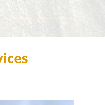
vices