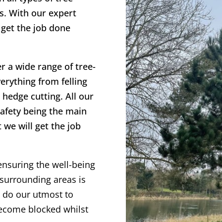
s. With our expert
 get the job done
er a wide range of tree-
erything from felling
hedge cutting. All our
safety being the main
 we will get the job
ensuring the well-being
surrounding areas is
s do our utmost to
become blocked whilst