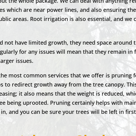
out the whole package. We can deal with anything re
es which are near power lines, and also ensuring the
blic areas. Root irrigation is also essential, and we 
nd not have limited growth, they need space around 
ularly for any issues will mean that they remain in
larger issues.
the most common services that we offer is pruning f
 to redirect growth away from the tree canopy. This
leasing; it also means that the weight is reduced, wh
ree being uprooted. Pruning certainly helps with mai
 in, and you can be sure your trees will be left in firs