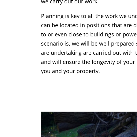
we carry out our work.
Planning is key to all the work we un
can be located in positions that are di
to or even close to buildings or powe
scenario is, we will be well prepared
are undertaking are carried out with 
and will ensure the longevity of your 
you and your property.