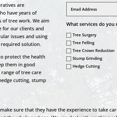
ratives are
who have years of
ts of tree work. We aim
What services do you 
 for our clients and
Tree Surgery
icular issues and using
Tree Felling
 required solution.
Tree Crown Reduction
to protect the health
Stump Grinding
eep them in good
Hedge Cutting
range of tree care
 hedge cutting, stump
to make sure that they have the experience to take car