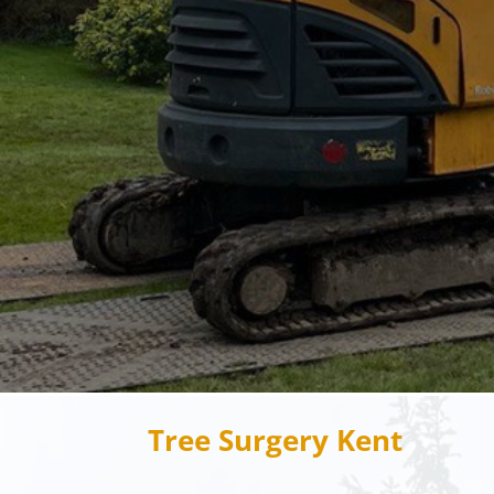
Tree Surgery Kent