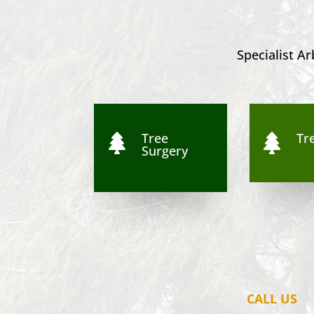
Specialist Ar
Tree
Tre


Surgery
CALL US