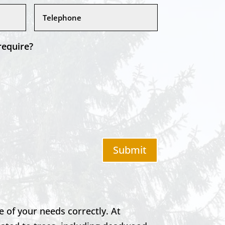
require?
Submit
e of your needs correctly. At