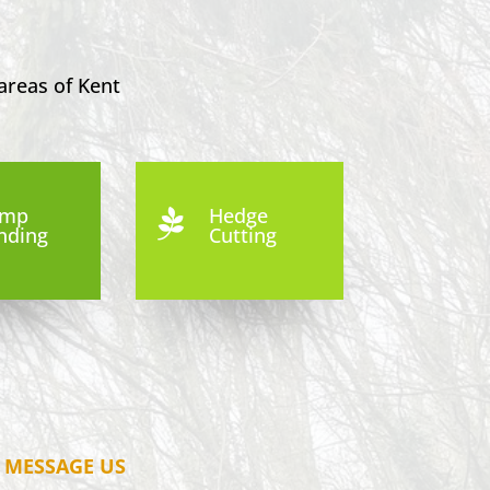
areas of Kent
ump
Hedge

nding
Cutting
MESSAGE US