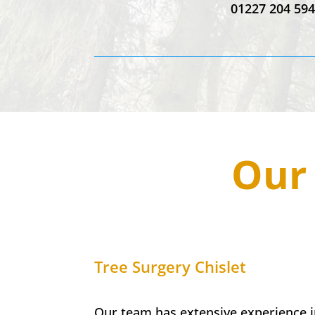
01227 204 59
Our 
Tree Surgery
Chislet
Our team has extensive experience in