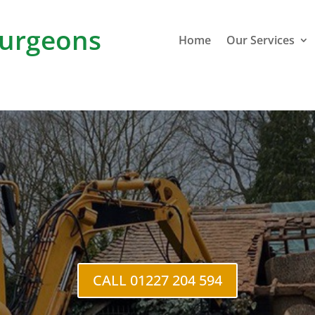
urgeons
Home
Our Services
C
CALL 01227 204 594