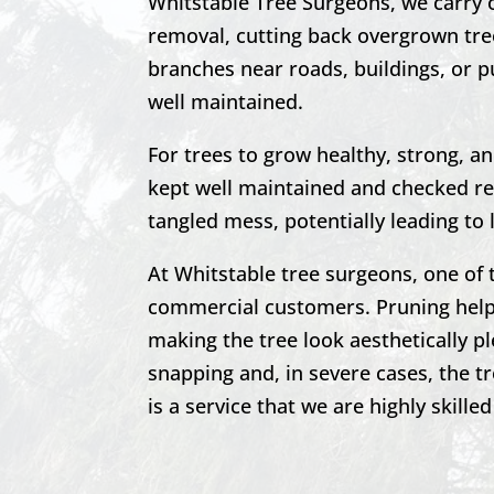
Whitstable
Tree Surgeons, we carry 
removal, cutting back overgrown tre
branches near roads, buildings, or pu
well maintained.
For trees to grow healthy, strong, a
kept well maintained and checked reg
tangled mess, potentially leading to 
At
Whitstable
tree surgeons, one of 
commercial customers. Pruning helps
making the tree look aesthetically p
snapping and, in severe cases, the t
is a service that we are highly skilled