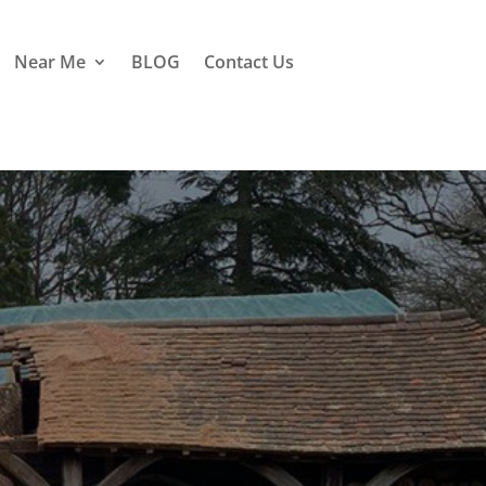
Near Me
BLOG
Contact Us
hislet