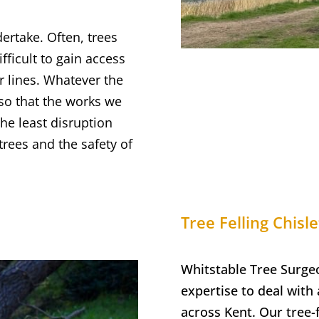
dertake. Often, trees
fficult to gain access
r lines. Whatever the
 so that the works we
the least disruption
trees and the safety of
Tree Felling
Chisle
Whitstable Tree Surge
expertise to deal with a
across Kent. Our tree-f