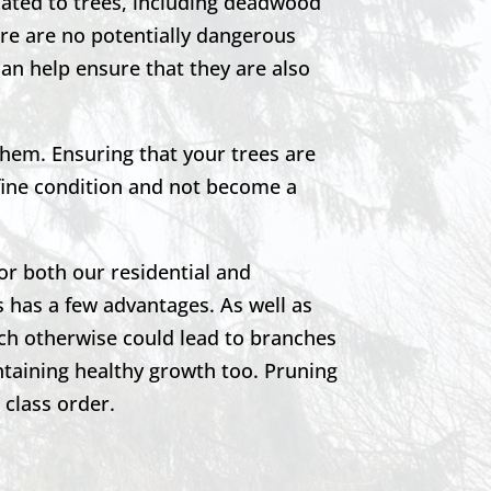
lated to trees, including deadwood
re are no potentially dangerous
can help ensure that they are also
them. Ensuring that your trees are
 fine condition and not become a
or both our residential and
 has a few advantages. As well as
ich otherwise could lead to branches
ntaining healthy growth too. Pruning
t class order.