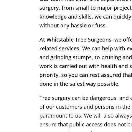
surgery, from small to major project
knowledge and skills, we can quickly
without any hassle or fuss.
At
Whitstable Tree Surgeons
, we off
related services. We can help with ev
and grinding stumps, to pruning and 
work is carried out with health and 
priority, so you can rest assured that
done in the safest way possible.
Tree surgery can be dangerous, and 
of our customers and persons in the 
paramount to us. We will also alway
ensure that public access does not 