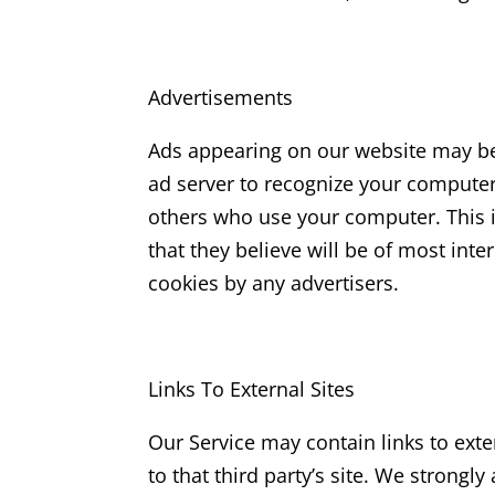
Advertisements
Ads appearing on our website may be 
ad server to recognize your compute
others who use your computer. This i
that they believe will be of most inte
cookies by any advertisers.
Links To External Sites
Our Service may contain links to extern
to that third party’s site. We strongl