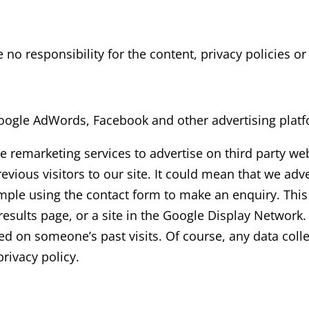
 responsibility for the content, privacy policies or p
ogle AdWords, Facebook and other advertising platf
remarketing services to advertise on third party webs
ious visitors to our site. It could mean that we adve
ample using the contact form to make an enquiry. This
sults page, or a site in the Google Display Network.
ed on someone’s past visits. Of course, any data coll
rivacy policy.