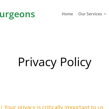
urgeons
Home
Our Services
Privacy Policy
 Your privacy is critically important to us