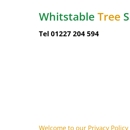
Whitstable
Tree
S
Tel 01227 204 594
Welcome to our Privacy Policy |