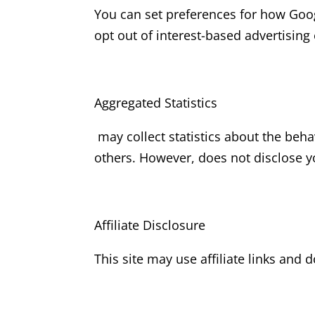
You can set preferences for how Goog
opt out of interest-based advertising
Aggregated Statistics
may collect statistics about the behav
others. However, does not disclose y
Affiliate Disclosure
This site may use affiliate links and