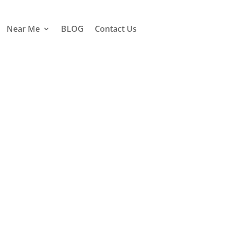
Near Me
BLOG
Contact Us