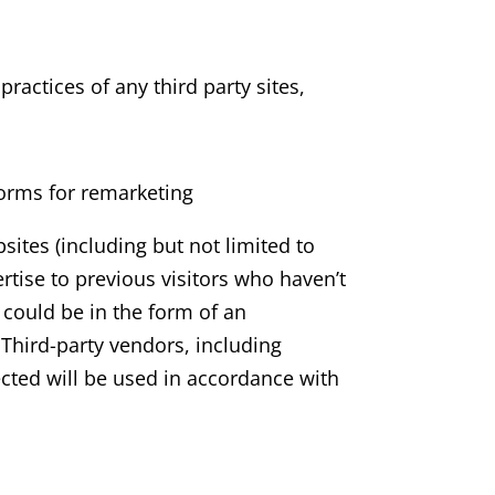
ractices of any third party sites,
orms for remarketing
ites (including but not limited to
rtise to previous visitors who haven’t
 could be in the form of an
 Third-party vendors, including
ected will be used in accordance with