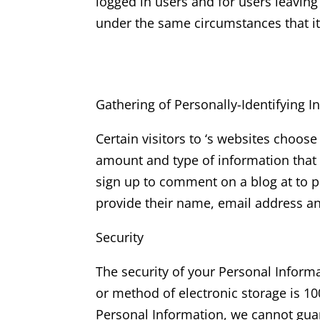
logged in users and for users leavi
under the same circumstances that it
Gathering of Personally-Identifying I
Certain visitors to ‘s websites choose
amount and type of information that 
sign up to comment on a blog at to p
provide their name, email address 
Security
The security of your Personal Inform
or method of electronic storage is 1
Personal Information, we cannot guar