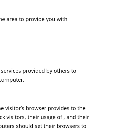
he area to provide you with
 services provided by others to
 computer.
he visitor’s browser provides to the
k visitors, their usage of , and their
puters should set their browsers to