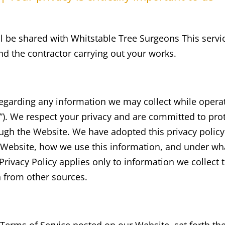
will be shared with Whitstable Tree Surgeons This servi
d the contractor carrying out your works.
y regarding any information we may collect while opera
r “”). We respect your privacy and are committed to pro
gh the Website. We have adopted this privacy policy (
 Website, how we use this information, and under w
s Privacy Policy applies only to information we collec
n from other sources.