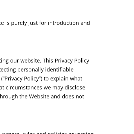
ce is purely just for introduction and
ting our website. This Privacy Policy
tecting personally identifiable
“Privacy Policy”) to explain what
hat circumstances we may disclose
t through the Website and does not