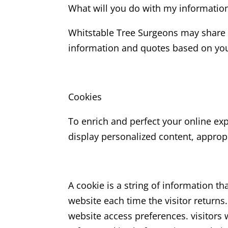
What will you do with my informatio
Whitstable Tree Surgeons may share y
information and quotes based on your
Cookies
To enrich and perfect your online ex
display personalized content, approp
A cookie is a string of information th
website each time the visitor returns.
website access preferences. visitors