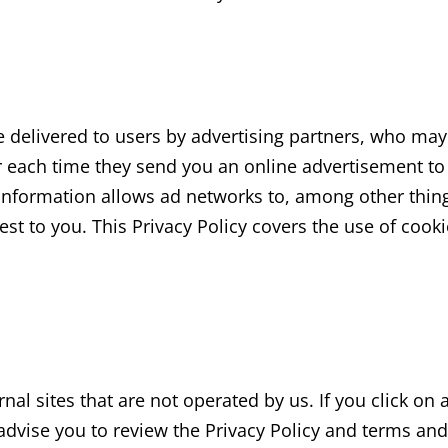
delivered to users by advertising partners, who may 
r each time they send you an online advertisement to
nformation allows ad networks to, among other thing
rest to you. This Privacy Policy covers the use of coo
al sites that are not operated by us. If you click on a
y advise you to review the Privacy Policy and terms and 