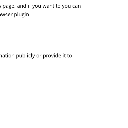
 page, and if you want to you can
owser plugin.
mation publicly or provide it to