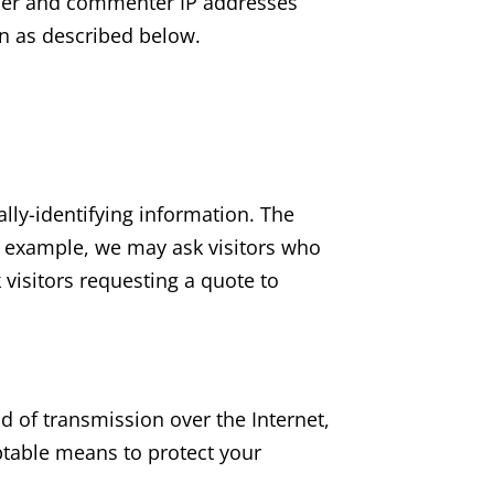
user and commenter IP addresses
on as described below.
ally-identifying information. The
r example, we may ask visitors who
visitors requesting a quote to
 of transmission over the Internet,
ptable means to protect your