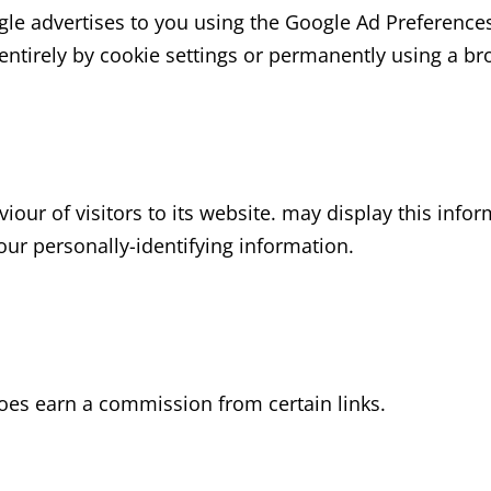
le advertises to you using the Google Ad Preferences
 entirely by cookie settings or permanently using a br
iour of visitors to its website. may display this infor
our personally-identifying information.
 does earn a commission from certain links.