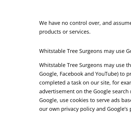
We have no control over, and assume no
products or services.
Whitstable Tree Surgeons may use Go
Whitstable Tree Surgeons may use the 
Google, Facebook and YouTube) to prev
completed a task on our site, for ex
advertisement on the Google search re
Google, use cookies to serve ads bas
our own privacy policy and Google’s p