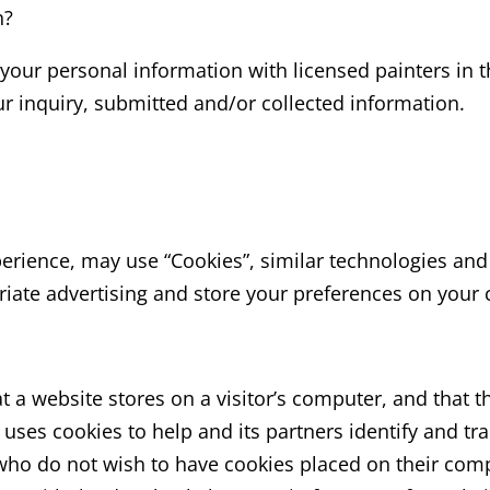
n?
our personal information with licensed painters in t
 inquiry, submitted and/or collected information.
perience, may use “Cookies”, similar technologies and
riate advertising and store your preferences on your
at a website stores on a visitor’s computer, and that t
 uses cookies to help and its partners identify and trac
 who do not wish to have cookies placed on their com