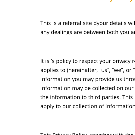
This is a referral site dyour details 
any dealings are between both you an
It is ‘s policy to respect your privac
applies to (hereinafter, “us”, “we”, o
information you may provide us throu
information may be collected on our
the information to third parties. Thi
apply to our collection of informatio