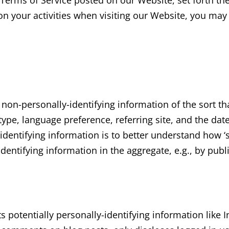
e Terms of Service posted on our Website, set forth th
n your activities when visiting our Website, you may 
 non-personally-identifying information of the sort t
ype, language preference, referring site, and the date 
identifying information is to better understand how ‘s
dentifying information in the aggregate, e.g., by publ
ts potentially personally-identifying information like 