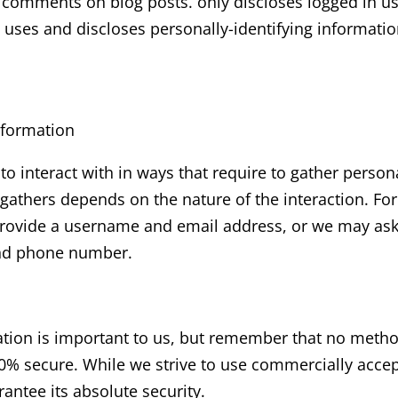
ng comments on blog posts. only discloses logged in 
 uses and discloses personally-identifying informati
nformation
 to interact with in ways that require to gather person
gathers depends on the nature of the interaction. Fo
rovide a username and email address, or we may ask 
and phone number.
ation is important to us, but remember that no method
00% secure. While we strive to use commercially acce
antee its absolute security.