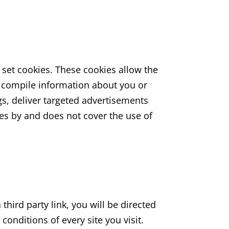
set cookies. These cookies allow the
 compile information about you or
s, deliver targeted advertisements
kies by and does not cover the use of
 third party link, you will be directed
conditions of every site you visit.