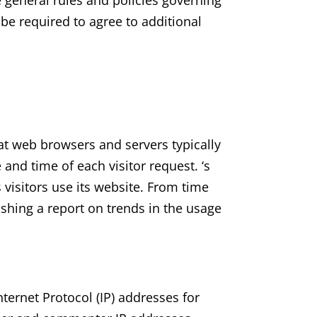
e general rules and policies governing
be required to agree to additional
hat web browsers and servers typically
and time of each visitor request. ‘s
 visitors use its website. From time
ishing a report on trends in the usage
Internet Protocol (IP) addresses for