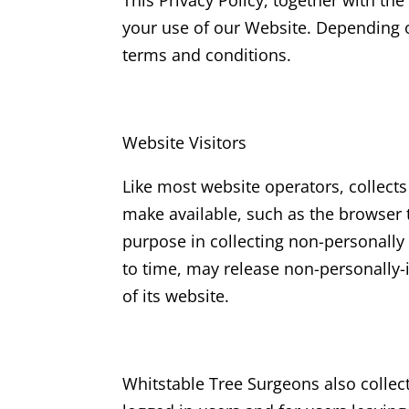
This Privacy Policy, together with th
your use of our Website. Depending o
terms and conditions.
Website Visitors
Like most website operators, collects
make available, such as the browser t
purpose in collecting non-personally 
to time, may release non-personally-i
of its website.
Whitstable Tree Surgeons
also collec