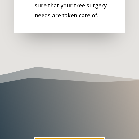
sure that your tree surgery
needs are taken care of.