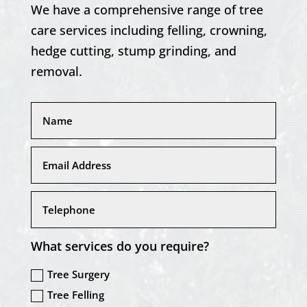
We have a comprehensive range of tree
care services including felling, crowning,
hedge cutting, stump grinding, and
removal.
What services do you require?
Tree Surgery
Tree Felling