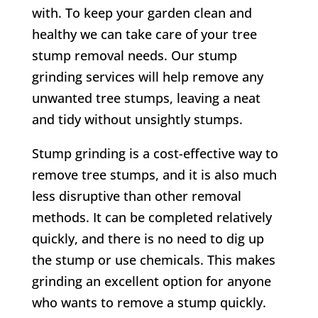
with. To keep your garden clean and
healthy we can take care of your tree
stump removal needs. Our stump
grinding services will help remove any
unwanted tree stumps, leaving a
neat
and tidy without unsightly stumps
.
Stump grinding is a cost-effective way to
remove tree stumps, and it is also much
less disruptive than other removal
methods. It can be completed relatively
quickly, and there is no need to dig up
the stump or use chemicals. This makes
grinding an excellent option for anyone
who wants to remove a stump quickly.