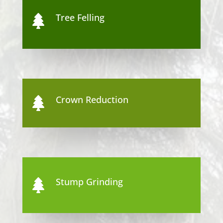
Tree Felling

Crown Reduction

Stump Grinding
