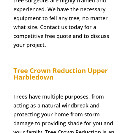
tree surgeons are highly trained and
experienced. We have the necessary
equipment to fell any tree, no matter
what size. Contact us today for a
competitive free quote and to discuss
your project.
Tree Crown Reduction
Upper
Harbledown
Trees have multiple purposes, from
acting as a natural windbreak and
protecting your home from storm
damage to providing shade for you and
your family. Tree Crown Reduction is an