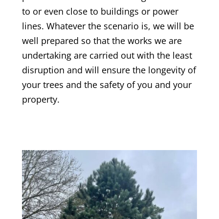
to or even close to buildings or power
lines. Whatever the scenario is, we will be
well prepared so that the works we are
undertaking are carried out with the least
disruption and will ensure the longevity of
your trees and the safety of you and your
property.