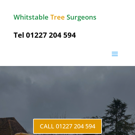
Whitstable
Tree
Surgeons
Tel 01227 204 594
Upper
Harbledown
CALL 01227 204 594