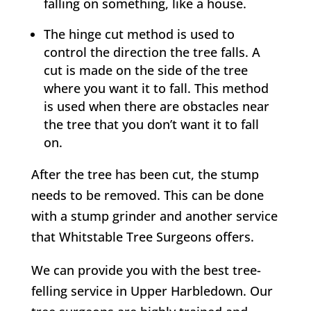
falling on something, like a house.
The hinge cut method is used to
control the direction the tree falls. A
cut is made on the side of the tree
where you want it to fall. This method
is used when there are obstacles near
the tree that you don’t want it to fall
on.
After the tree has been cut, the stump
needs to be removed. This can be done
with a stump grinder and another service
that
Whitstable
Tree Surgeons offers.
We can provide you with the best tree-
felling service in
Upper Harbledown
. Our