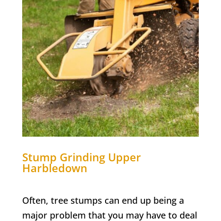
Stump Grinding
Upper
Harbledown
Often, tree stumps can end up being a
major problem that you may have to deal