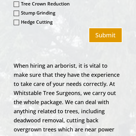
Tree Crown Reduction
Stump Grinding
Hedge Cutting
Submit
When hiring an arborist, it is vital to
make sure that they have the experience
to take care of your needs correctly. At
Whitstable
Tree Surgeons, we carry out
the whole package. We can deal with
anything related to trees, including
deadwood removal, cutting back
overgrown trees which are near power