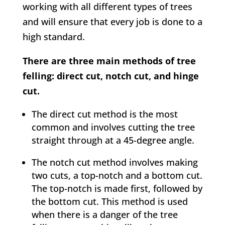
working with all different types of trees
and will ensure that every job is done to a
high standard.
There are three main methods of tree
felling: direct cut, notch cut, and hinge
cut.
The direct cut method is the most
common and involves cutting the tree
straight through at a 45-degree angle.
The notch cut method involves making
two cuts, a top-notch and a bottom cut.
The top-notch is made first, followed by
the bottom cut. This method is used
when there is a danger of the tree