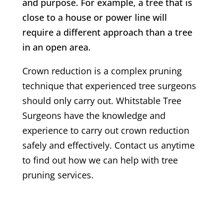
and purpose. For example, a tree that is
close to a house or power line will
require a different approach than a tree
in an open area.
Crown reduction is a complex pruning
technique that experienced tree surgeons
should only carry out.
Whitstable
Tree
Surgeons have the knowledge and
experience to carry out crown reduction
safely and effectively. Contact us anytime
to find out how we can help with tree
pruning services.