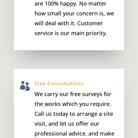
are 100% happy. No matter
how small your concern is, we
will deal with it. Customer
service is our main priority.
Free Consultations

We carry our free surveys for
the works which you require.
Call us today to arrange a site
visit, and let us offer our
professional advice, and make