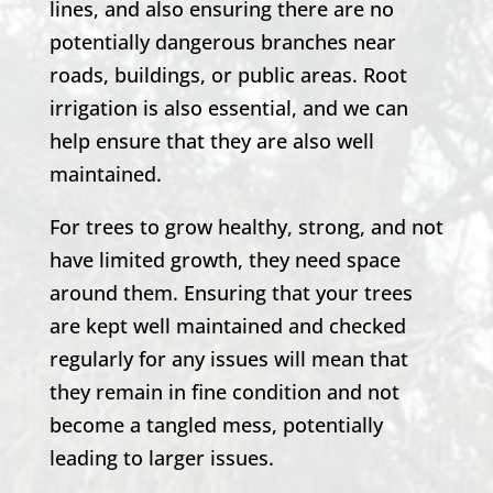
lines, and also ensuring there are no
potentially dangerous branches near
roads, buildings, or public areas. Root
irrigation is also essential, and we can
help ensure that they are also well
maintained.
For trees to grow healthy, strong, and not
have limited growth, they need space
around them. Ensuring that your trees
are kept well maintained and checked
regularly for any issues will mean that
they remain in fine condition and not
become a tangled mess, potentially
leading to larger issues.