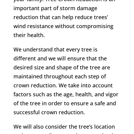
important part of storm damage
reduction that can help reduce trees’
wind resistance without compromising
their health.
We understand that every tree is
different and we will ensure that the
desired size and shape of the tree are
maintained throughout each step of
crown reduction. We take into account
factors such as the age, health, and vigor
of the tree in order to ensure a safe and
successful crown reduction.
We will also consider the tree’s location