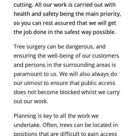
cutting. All our work is carried out with
health and safety being the main priority,
so you can rest assured that we will get
the job done in the safest way possible.
Tree surgery can be dangerous, and
ensuring the well-being of our customers
and persons in the surrounding areas is
paramount to us. We will also always do
our utmost to ensure that public access
does not become blocked whilst we carry
out our work.
Planning is key to all the work we
undertake. Often, trees can be located in
positions that are difficult to gain access