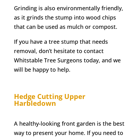
Grinding is also environmentally friendly,
as it grinds the stump into wood chips
that can be used as mulch or compost.
If you have a tree stump that needs
removal, don’t hesitate to contact
Whitstable
Tree Surgeons today, and we
will be happy to help.
Hedge Cutting
Upper
Harbledown
A healthy-looking front garden is the best
way to present your home. If you need to