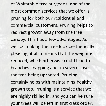
At
Whitstable
tree surgeons, one of the
most common services that we offer is
pruning for both our residential and
commercial customers. Pruning helps to
redirect growth away from the tree
canopy. This has a few advantages. As
well as making the tree look aesthetically
pleasing; it also means that the weight is
reduced, which otherwise could lead to
branches snapping and, in severe cases,
the tree being uprooted. Pruning
certainly helps with maintaining healthy
growth too. Pruning is a service that we
are highly skilled in, and you can be sure
your trees will be left in first class order.