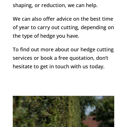
shaping, or reduction, we can help.
We can also offer advice on the best time
of year to carry out cutting, depending on
the type of hedge you have.
To find out more about our hedge cutting
services or book a free quotation, don’t
hesitate to get in touch with us today.