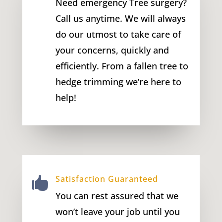
Need emergency Tree surgery?
Call us anytime. We will always
do our utmost to take care of
your concerns, quickly and
efficiently. From a fallen tree to
hedge trimming we’re here to
help!
Satisfaction Guaranteed

You can rest assured that we
won’t leave your job until you