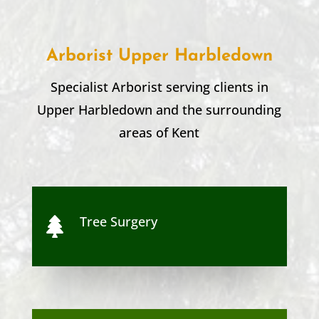
Arborist Upper Harbledown
Specialist Arborist serving clients in
Upper Harbledown
and the surrounding
areas of Kent
Tree Surgery
