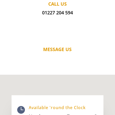
CALL US
01227 204 594
MESSAGE US
Available 'round the Clock
