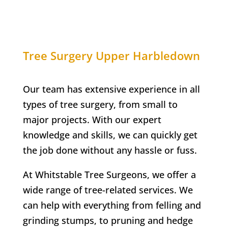
Tree Surgery
Upper Harbledown
Our team has extensive experience in all
types of tree surgery, from small to
major projects. With our expert
knowledge and skills, we can quickly get
the job done without any hassle or fuss.
At
Whitstable Tree Surgeons
, we offer a
wide range of tree-related services. We
can help with everything from felling and
grinding stumps, to pruning and hedge