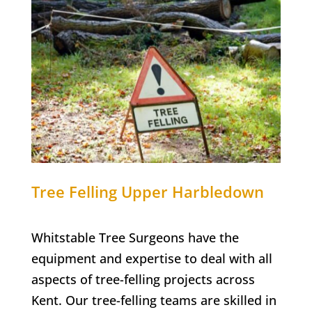
Tree Felling
Upper Harbledown
Whitstable Tree Surgeons have the
equipment and expertise to deal with all
aspects of tree-felling projects across
Kent. Our tree-felling teams are skilled in