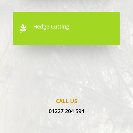
Hedge Cutting

CALL US
01227 204 594