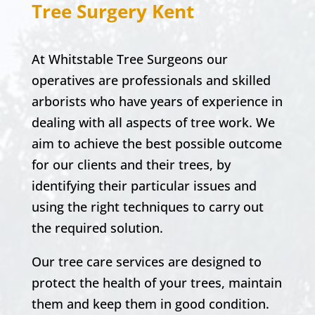
Tree Surgery Kent
At Whitstable Tree Surgeons our
operatives are professionals and skilled
arborists who have years of experience in
dealing with all aspects of tree work. We
aim to achieve the best possible outcome
for our clients and their trees, by
identifying their particular issues and
using the right techniques to carry out
the required solution.
Our tree care services are designed to
protect the health of your trees, maintain
them and keep them in good condition.