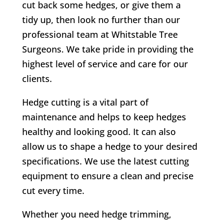
cut back some hedges, or give them a
tidy up, then look no further than our
professional team at
Whitstable Tree
Surgeons
. We take pride in providing the
highest level of service and care for our
clients.
Hedge cutting is a vital part of
maintenance and helps to keep hedges
healthy and looking good. It can also
allow us to shape a hedge to your desired
specifications. We use the latest cutting
equipment to ensure a clean and precise
cut every time.
Whether you need hedge trimming,