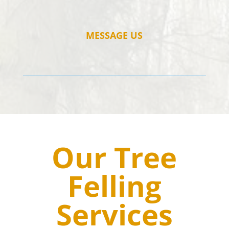
MESSAGE US
Our Tree
Felling
Services