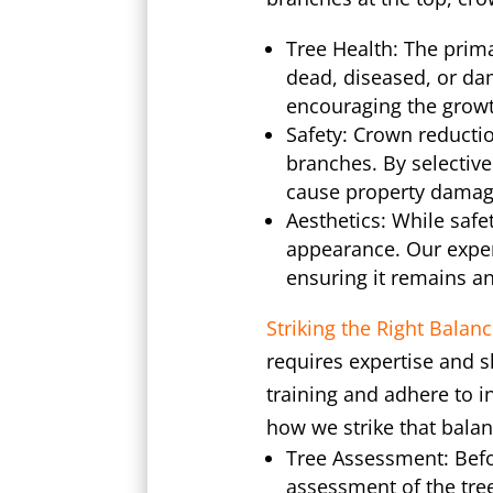
Tree Health: The prima
dead, diseased, or da
encouraging the growt
Safety: Crown reductio
branches. By selective
cause property damag
Aesthetics: While safe
appearance. Our experi
ensuring it remains an
Striking the Right Balanc
requires expertise and s
training and adhere to i
how we strike that balan
Tree Assessment: Befo
assessment of the tree