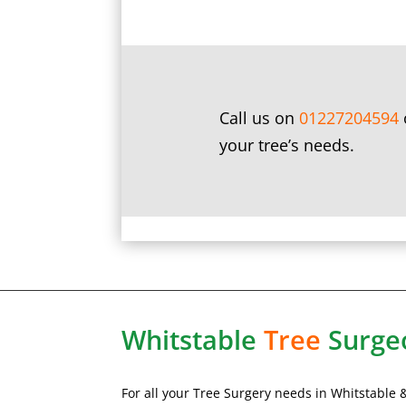
Call us on
01227204594
your tree’s needs.
Whitstable
Tree
Surge
For all your Tree Surgery needs in
Whitstable