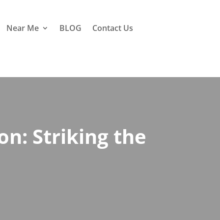
Near Me
BLOG
Contact Us
n: Striking the