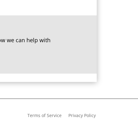
w we can help with
Terms of Service
Privacy Policy