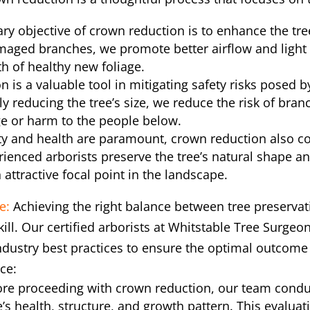
ry objective of crown reduction is to enhance the tre
maged branches, we promote better airflow and light 
h of healthy new foliage.
n is a valuable tool in mitigating safety risks posed 
ly reducing the tree’s size, we reduce the risk of bran
e or harm to the people below.
ty and health are paramount, crown reduction also co
enced arborists preserve the tree’s natural shape and
 attractive focal point in the landscape.
e:
Achieving the right balance between tree preserva
kill. Our certified arborists at Whitstable Tree Surge
ndustry best practices to ensure the optimal outcome 
ce:
re proceeding with crown reduction, our team condu
’s health, structure, and growth pattern. This evalua