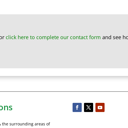
or
click here to complete our contact form
and see ho
ons
& the surrounding areas of