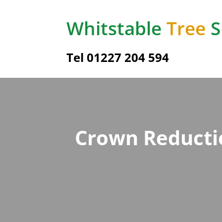
Whitstable
Tree
S
Tel 01227 204 594
Crown Reductio