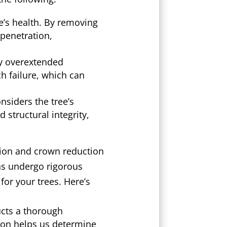
e’s health. By removing
penetration,
by overextended
ch failure, which can
nsiders the tree’s
 structural integrity,
tion and crown reduction
ons undergo rigorous
for your trees. Here’s
cts a thorough
tion helps us determine