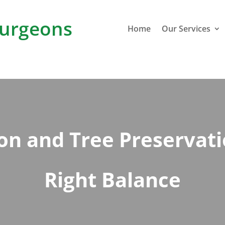
urgeons
Home
Our Services
n and Tree Preservatio
Right Balance