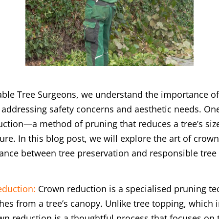
able Tree Surgeons, we understand the importance of
 addressing safety concerns and aesthetic needs. One
ction—a method of pruning that reduces a tree’s size
ure. In this blog post, we will explore the art of cro
balance between tree preservation and responsible tr
duction:
Crown reduction is a specialised pruning tec
es from a tree’s canopy. Unlike tree topping, which i
wn reduction is a thoughtful process that focuses on 