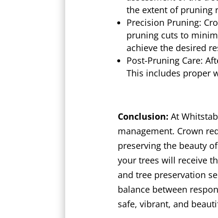
the extent of pruning 
Precision Pruning: Cr
pruning cuts to minim
achieve the desired r
Post-Pruning Care: Aft
This includes proper 
Conclusion:
At Whitstab
management. Crown reduc
preserving the beauty of
your trees will receive 
and tree preservation se
balance between respons
safe, vibrant, and beauti