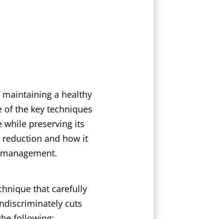
 maintaining a healthy
 of the key techniques
 while preserving its
wn reduction and how it
ee management.
hnique that carefully
ndiscriminately cuts
the following: