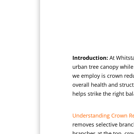
Introduction:
At Whitst
urban tree canopy while
we employ is crown redu
overall health and struct
helps strike the right 
Understanding Crown Re
removes selective branch
branches at the top, cro