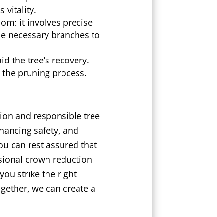
vitality.
om; it involves precise
he necessary branches to
d the tree’s recovery.
 the pruning process.
ion and responsible tree
hancing safety, and
ou can rest assured that
ssional crown reduction
you strike the right
gether, we can create a