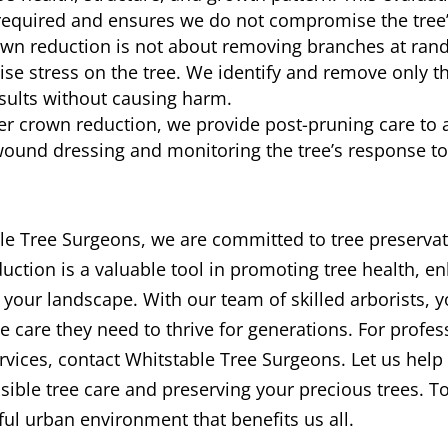
required and ensures we do not compromise the tree’s 
own reduction is not about removing branches at rand
ise stress on the tree. We identify and remove only t
esults without causing harm.
er crown reduction, we provide post-pruning care to ai
wound dressing and monitoring the tree’s response to
le Tree Surgeons, we are committed to tree preservat
tion is a valuable tool in promoting tree health, en
 your landscape. With our team of skilled arborists, y
the care they need to thrive for generations. For profe
rvices, contact Whitstable Tree Surgeons. Let us help 
ible tree care and preserving your precious trees. To
ful urban environment that benefits us all.