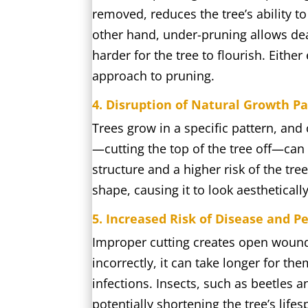
removed, reduces the tree’s ability t
other hand, under-pruning allows dea
harder for the tree to flourish. Eithe
approach to pruning.
4. Disruption of Natural Growth P
Trees grow in a specific pattern, and
—cutting the top of the tree off—can
structure and a higher risk of the tr
shape, causing it to look aesthetically
5. Increased Risk of Disease and Pe
Improper cutting creates open wounds
incorrectly, it can take longer for th
infections. Insects, such as beetles 
potentially shortening the tree’s lifes