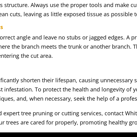
s structure. Always use the proper tools and make cuts
lean cuts, leaving as little exposed tissue as possible t
es
 correct angle and leave no stubs or jagged edges. A 
here the branch meets the trunk or another branch. Th
entering the cut area.
ficantly shorten their lifespan, causing unnecessary s
t infestation. To protect the health and longevity of y
niques, and, when necessary, seek the help of a profe
ed expert tree pruning or cutting services, contact Wh
r trees are cared for properly, promoting healthy gr