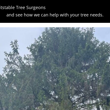
tstable Tree Surgeons
orm
and see how we can help with your tree needs.