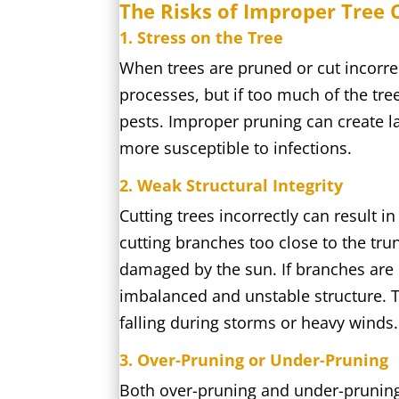
The Risks of Improper Tree 
1. Stress on the Tree
When trees are pruned or cut incorrec
processes, but if too much of the tree
pests. Improper pruning can create l
more susceptible to infections.
2. Weak Structural Integrity
Cutting trees incorrectly can result i
cutting branches too close to the tr
damaged by the sun. If branches are n
imbalanced and unstable structure. Th
falling during storms or heavy winds.
3. Over-Pruning or Under-Pruning
Both over-pruning and under-pruning