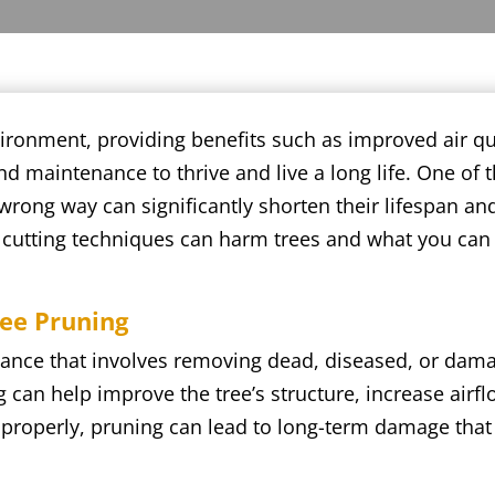
vironment, providing benefits such as improved air qu
d maintenance to thrive and live a long life. One of 
 wrong way can significantly shorten their lifespan an
r cutting techniques can harm trees and what you can 
ree Pruning
tenance that involves removing dead, diseased, or da
can help improve the tree’s structure, increase airflo
mproperly, pruning can lead to long-term damage that 