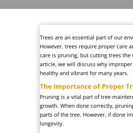
Trees are an essential part of our en
However, trees require proper care an
care is pruning, but cutting trees the
article, we will discuss why imprope
healthy and vibrant for many years.
The Importance of Proper T
Pruning is a vital part of tree main
growth. When done correctly, pruning 
parts of the tree. However, if done i
longevity.