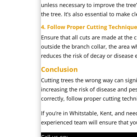
unless necessary to improve the tree’
the tree. It’s also essential to make c
4. Follow Proper Cutting Techniqu
Ensure that all cuts are made at the
outside the branch collar, the area w
reduces the risk of decay or disease 
Conclusion
Cutting trees the wrong way can signi
increasing the risk of disease and pes
correctly, follow proper cutting tech
If you’re in Whitstable, Kent, and ne
experienced team will ensure that you