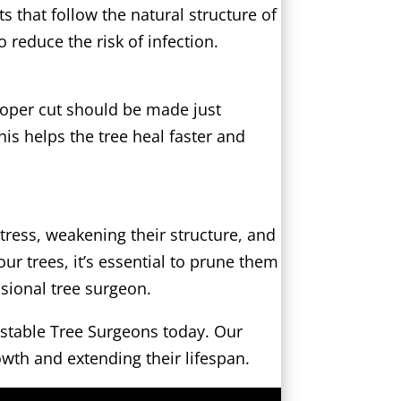
 that follow the natural structure of
o reduce the risk of infection.
proper cut should be made just
is helps the tree heal faster and
tress, weakening their structure, and
our trees, it’s essential to prune them
ssional tree surgeon.
itstable Tree Surgeons today. Our
owth and extending their lifespan.