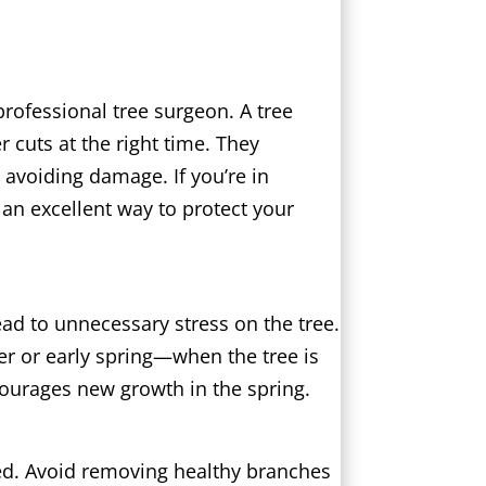
professional tree surgeon. A tree
cuts at the right time. They
avoiding damage. If you’re in
 an excellent way to protect your
ead to unnecessary stress on the tree.
er or early spring—when the tree is
ncourages new growth in the spring.
ged. Avoid removing healthy branches