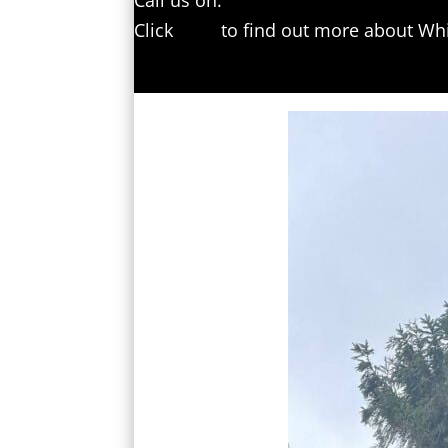
Call us on:
01227 204594
Click
here
to find out more about Whi
Click here to complete our contact f