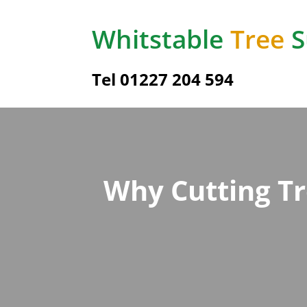
Whitstable
Tree
S
Tel 01227 204 594
Why Cutting T