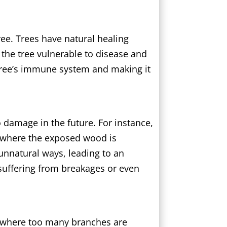
ree. Trees have natural healing
g the tree vulnerable to disease and
 tree’s immune system and making it
o damage in the future. For instance,
” where the exposed wood is
 unnatural ways, leading to an
 suffering from breakages or even
, where too many branches are