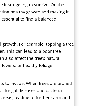
 it struggling to survive. On the
nting healthy growth and making it
s essential to find a balanced
al growth. For example, topping a tree
r. This can lead to a poor tree
 also affect the tree’s natural
 flowers, or healthy foliage.
sts to invade. When trees are pruned
 as fungal diseases and bacterial
d areas, leading to further harm and