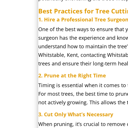
Best Practices for Tree Cutt
1. Hire a Professional Tree Surgeo
One of the best ways to ensure that y
surgeon has the experience and knowl
understand how to maintain the tree’
Whitstable, Kent, contacting Whitstab
trees and ensure their long-term heal
2. Prune at the Right Time
Timing is essential when it comes to 
For most trees, the best time to prun
not actively growing. This allows the
3. Cut Only What’s Necessary
When pruning, it’s crucial to remove