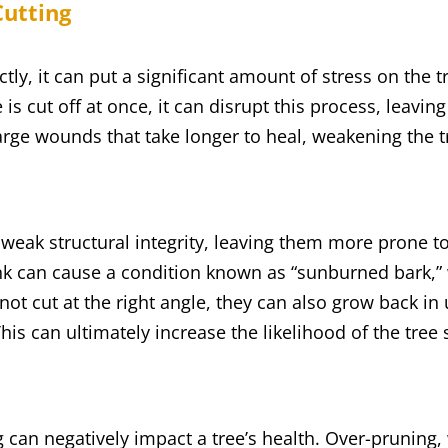
Cutting
tly, it can put a significant amount of stress on the t
 is cut off at once, it can disrupt this process, leavin
arge wounds that take longer to heal, weakening the
n weak structural integrity, leaving them more prone t
unk can cause a condition known as “sunburned bark,
ot cut at the right angle, they can also grow back in
is can ultimately increase the likelihood of the tree
 can negatively impact a tree’s health. Over-pruning