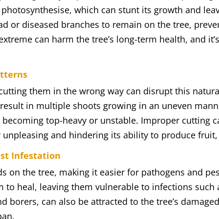
o photosynthesise, which can stunt its growth and leave
d or diseased branches to remain on the tree, preve
r extreme can harm the tree’s long-term health, and it’
atterns
 cutting them in the wrong way can disrupt this natur
 result in multiple shoots growing in an uneven manne
ee becoming top-heavy or unstable. Improper cutting can
 unpleasing and hindering its ability to produce fruit,
st Infestation
 on the tree, making it easier for pathogens and pe
em to heal, leaving them vulnerable to infections such
and borers, can also be attracted to the tree’s damage
pan.