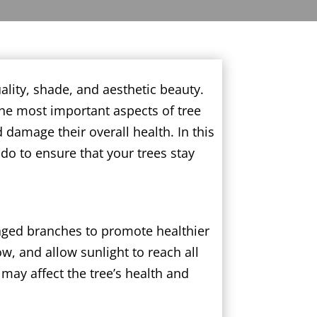
ality, shade, and aesthetic beauty.
the most important aspects of tree
d damage their overall health. In this
do to ensure that your trees stay
maged branches to promote healthier
w, and allow sunlight to reach all
may affect the tree’s health and