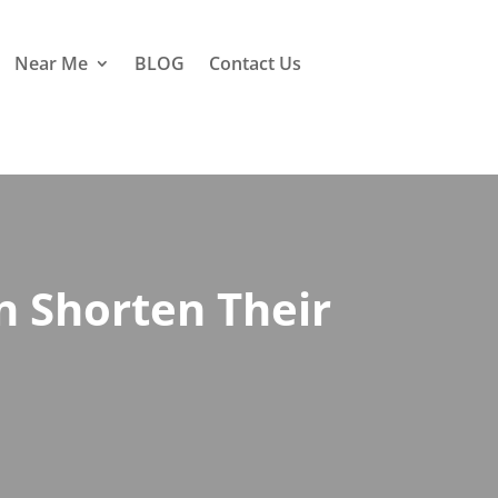
Near Me
BLOG
Contact Us
 Shorten Their