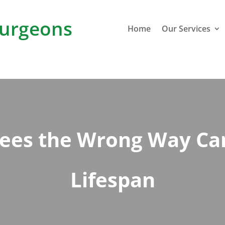
urgeons
Home
Our Services
rees the Wrong Way Can
Lifespan