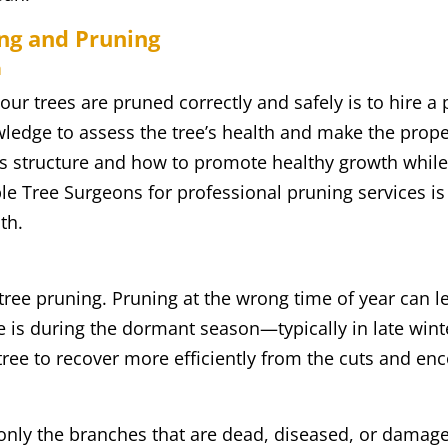
ing and Pruning
n
our trees are pruned correctly and safely is to hire a 
edge to assess the tree’s health and make the proper 
s structure and how to promote healthy growth while 
le Tree Surgeons for professional pruning services is
th.
tree pruning. Pruning at the wrong time of year can l
e is during the dormant season—typically in late wint
 tree to recover more efficiently from the cuts and e
 only the branches that are dead, diseased, or dama